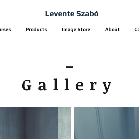
Levente Szabó
urses
Products
Image Store
About
C
Gallery