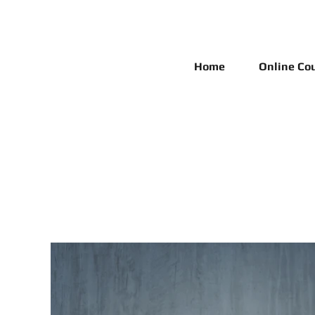
Home
Online Co