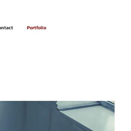
ontact
Portfolio