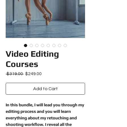
Video Editing
Courses
Regular
Sale
 $319.00 
$249.00
Price
Price
Add to Cart
In this bundle, I will lead you through my
editing process and you will learn
everything about my retouching and
shooting workflow. I reveal all the