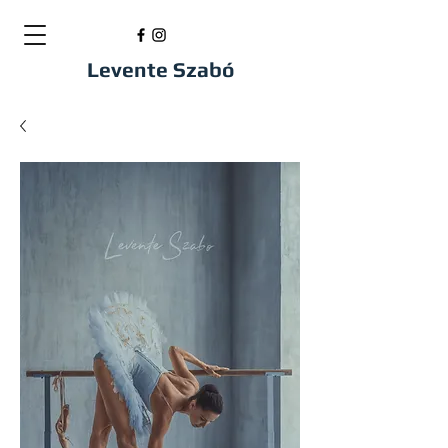
Levente Szabó