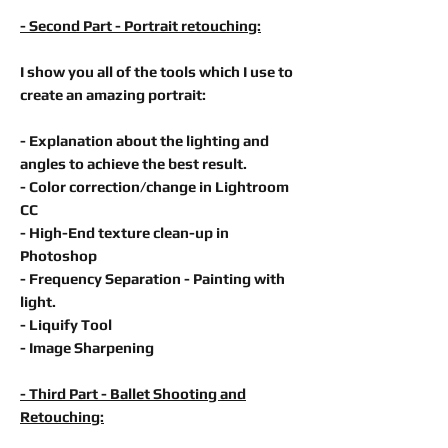
- Second Part - Portrait retouching:
I show you all of the tools which I use to
create an amazing portrait:
- Explanation about the lighting and
angles to achieve the best result.
- Color correction/change in
Lightroom
CC
- High-End texture clean-up in
Photoshop
- Frequency Separation - Painting with
light.
- Liquify Tool
- Image Sharpening
- Third Part - Ballet Shooting and
Retouching: