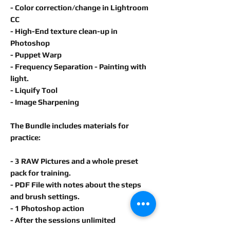
- Color correction/change in
Lightroom
CC
- High-End texture clean-up in
Photoshop
- Puppet Warp
- Frequency Separation - Painting with
light.
- Liquify Tool
- Image Sharpening
The Bundle includes materials for
practice:
- 3 RAW Pictures and a whole preset
pack for training.
- PDF File with notes about the steps
and brush settings.
- 1 Photoshop action
- After the sessions unlimited