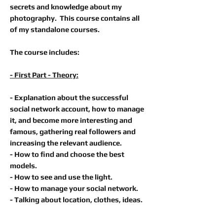
secrets and knowledge about my
photography. This course contains all
of my standalone courses.
The course includes:
- First Part - Theory:
- Explanation about the successful
social network account, how to manage
it, and become more interesting and
famous, gathering real followers and
increasing the relevant audience.
- How to find and choose the best
models.
- How to see and use the light.
- How to manage your social network.
- Talking about location, clothes, ideas.