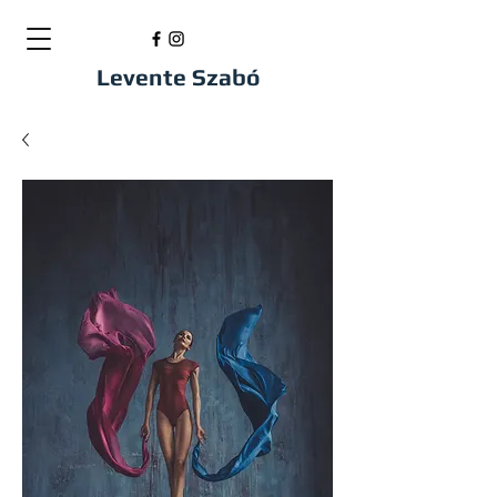
Levente Szabó