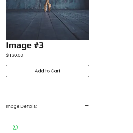
Image #3
Price
$130.00
Add to Cart
Image Details:
Image details:
Size: 22 MB