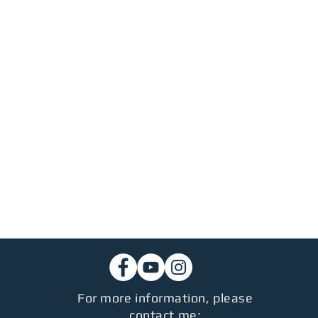
For more information, please
contact me: