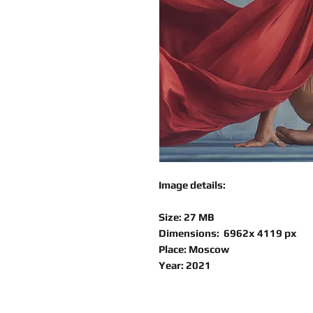
Image details:
Size: 27 MB
Dimensions: 6962x 4119 px
Place: Moscow
Year: 2021