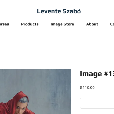
Levente Szabó
urses
Products
Image Store
About
C
Image #1
Price
$110.00