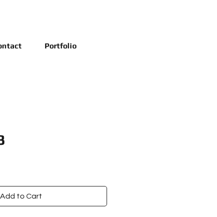
ontact
Portfolio
3
Add to Cart