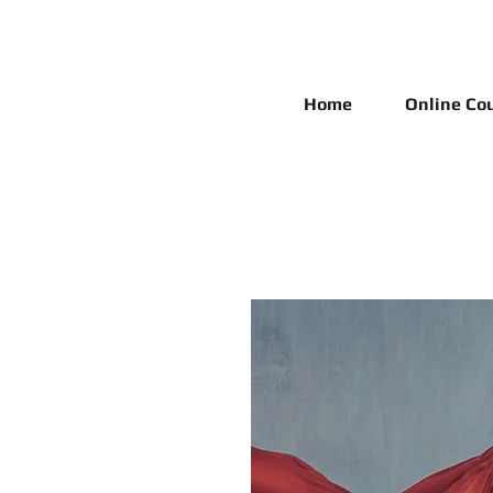
Home
Online Co