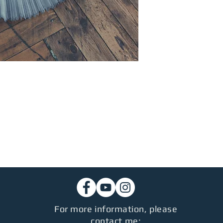
For more information, please
contact me: