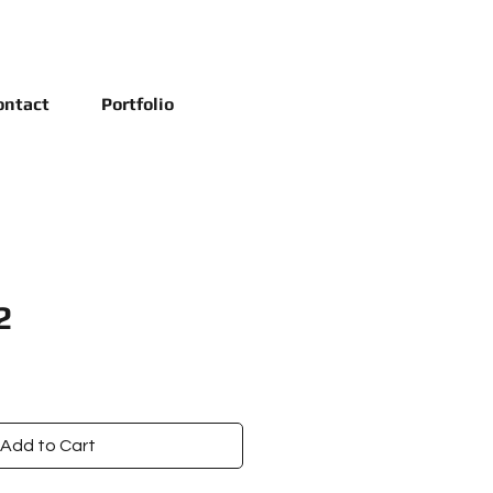
ontact
Portfolio
2
Add to Cart