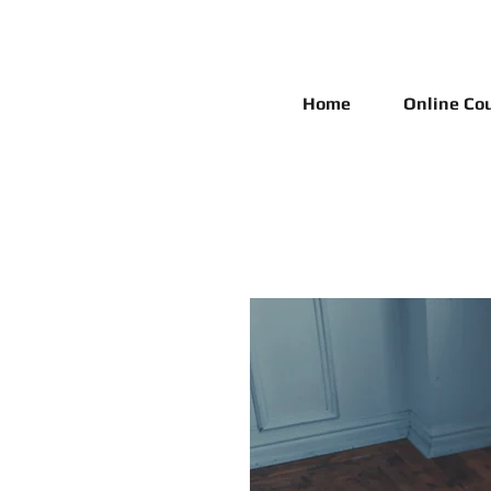
Home
Online Co