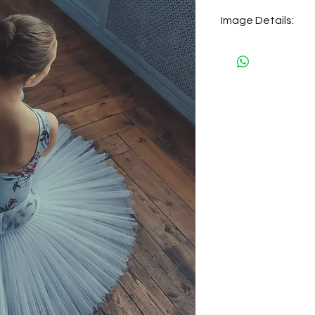
Image Details:
Size: 23 MB
Dimensions: 5304 
Place: Saint Pete
Year: 2020