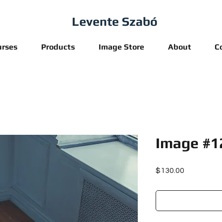
Levente Szabó
urses
Products
Image Store
About
C
Image #1
Price
$130.00