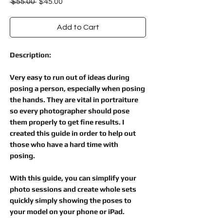
Regular
Sale
 $55.00 
$45.00
Price
Price
Add to Cart
Description:
Very easy to run out of ideas during
posing a person, especially when posing
the hands. They are vital in portraiture
so every photographer should pose
them properly to get fine results. I
created this guide in order to help out
those who have a hard time with
posing.
With this guide, you can simplify your
photo sessions and create whole sets
quickly simply showing the poses to
your model on your phone or iPad.