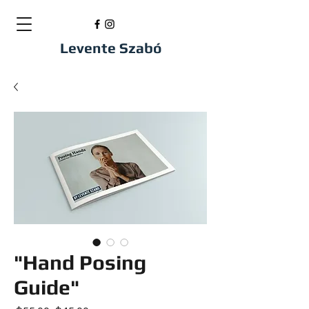
Levente Szabó
"Hand Posing
Guide"