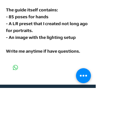
The guide itself contains:
- 85 poses for hands
- A LR preset that I created not long ago
for portraits.
- An image with the lighting setup
Write me anytime if have questions.
For more information, please
contact me: