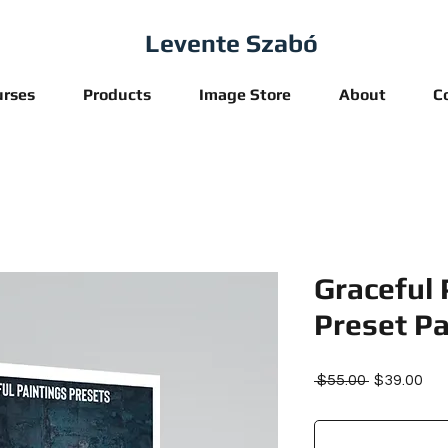
Levente Szabó
urses
Products
Image Store
About
C
Graceful 
Preset Pa
Regular
Sal
 $55.00 
$39.00
Price
Pri