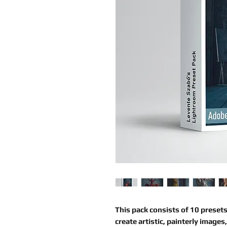
This pack consists of
10 presets
create artistic, painterly images