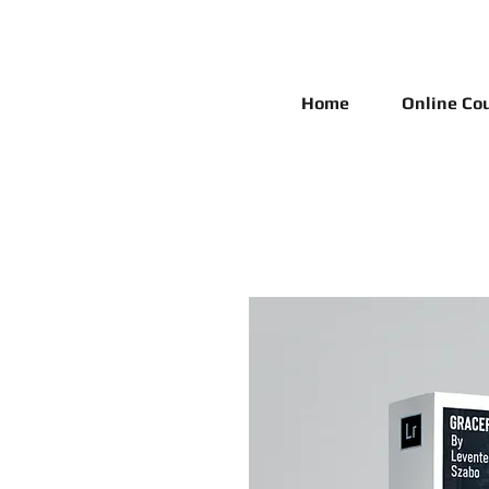
Home
Online Co