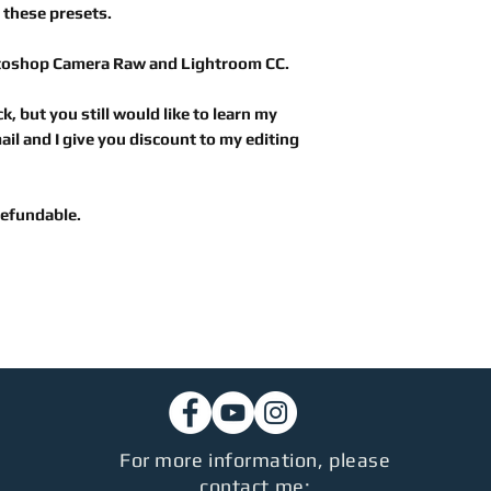
 these presets.
toshop Camera Raw
and
Lightroom CC.
k, but you still would like to learn my
il and I give you discount to my editing
 refundable.
For more information, please
contact me: