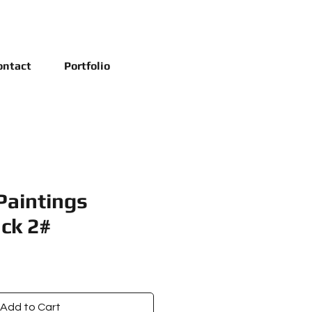
ontact
Portfolio
Paintings
ck 2#
e
ce
Add to Cart