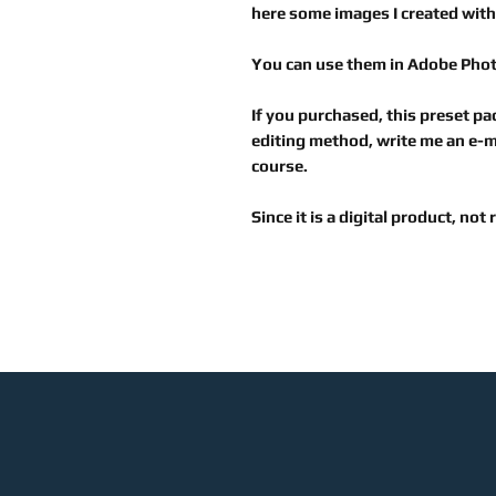
here some images I created with
You can use them in
Adobe Pho
If you purchased, this preset pac
editing method, write me an e-ma
course.
Since it is a digital product, not