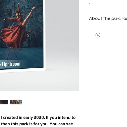
About the purcha
After the purchase
by e-mail automati
 I created
in early 2020. If you intend to
, then this pack is for you. You can see