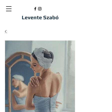
Levente Szabó