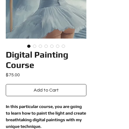
Digital Painting
Course
Price
$75.00
Add to Cart
In this particular course, you are going
to learn how to paint the light and create
breathtaking digital paintings with my
unique technique.