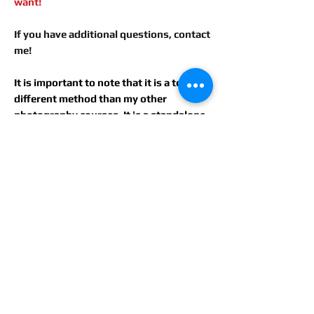
want!
If you have additional questions, contact
me!
It is important to note that it is a totally
different method than my other
photography courses. It is a standalone
course, dedicated to a special painting
method!
For more information, please
contact me: