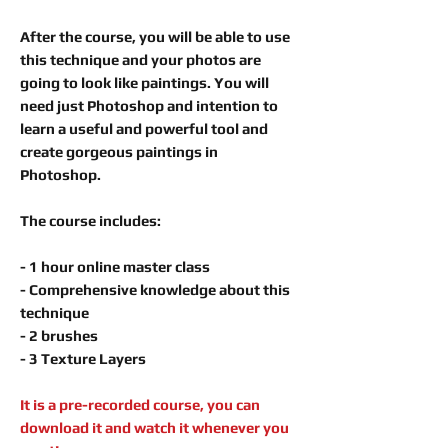
After the course, you will be able to use
this technique and your photos are
going to look like paintings. You will
need just Photoshop and intention to
learn a useful and powerful tool and
create gorgeous paintings in
Photoshop.
The course includes:
- 1 hour online master class
- Comprehensive knowledge about this
technique
- 2 brushes
- 3 Texture Layers
It is a pre-recorded course, you can
download it and watch it whenever you